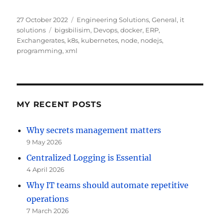
Posted
Categories
27 October 2022
Engineering Solutions
,
General
,
it
on
Tags
solutions
bigsbilisim
,
Devops
,
docker
,
ERP
,
Exchangerates
,
k8s
,
kubernetes
,
node
,
nodejs
,
programming
,
xml
MY RECENT POSTS
Why secrets management matters
9 May 2026
Centralized Logging is Essential
4 April 2026
Why IT teams should automate repetitive
operations
7 March 2026