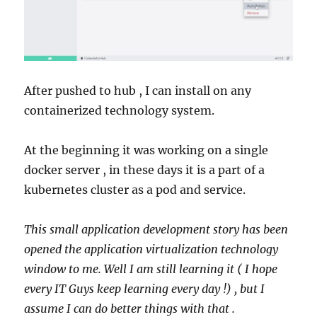
After pushed to hub , I can install on any
containerized technology system.
At the beginning it was working on a single
docker server , in these days it is a part of a
kubernetes cluster as a pod and service.
This small application development story has been
opened the application virtualization technology
window to me. Well I am still learning it ( I hope
every IT Guys keep learning every day !) , but I
assume I can do better things with that .