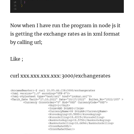
Now when I have run the program in node js it
is getting the exchange rates as in xml format
by calling url;
Like ;
curl xxx.xxx.xxx.xxx:3000/exchangerates