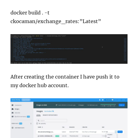
docker build . -t
ckocaman/exchange_rates:”Latest”
After creating the container I have push it to
my docker hub account.