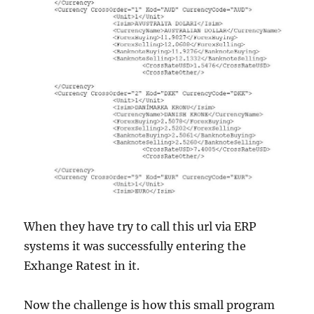
When they have try to call this url via ERP
systems it was successfully entering the
Exhange Ratest in it.
Now the challenge is how this small program