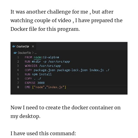
It was another challenge for me , but after
watching couple of video , I have prepared the
Docker file for this program.
Now I need to create the docker container on
my desktop.
I have used this command: