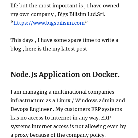
life but the most important is , I have owned
my own company , Bigs Bilisim Ltd.Sti.
“
https://www.bigsbilisim.com
”
This days , I have some spare time to write a
blog , here is the my latest post
Node.Js Application on Docker.
I am managing a multinational companies
infrastructure as a Linux / Windows admin and
Devops Engineer . My customers ERP systems
has no access to internet in any way. ERP
systems internet access is not allowing even by
a proxy because of the company policy.