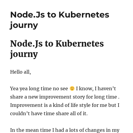
Node.Js to Kubernetes
journy
Node.Js to Kubernetes
journy
Hello all,
Yea yea long time no see
I know, I haven’t
share a new improvement story for long time .
Improvement is a kind of life style for me but I
couldn’t have time share all of it.
In the mean time I had a lots of changes in my