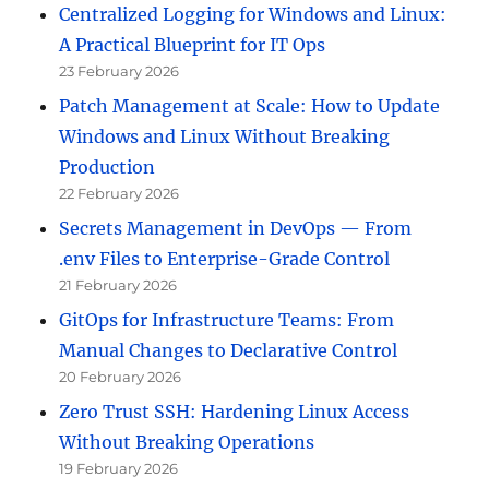
Centralized Logging for Windows and Linux:
A Practical Blueprint for IT Ops
23 February 2026
Patch Management at Scale: How to Update
Windows and Linux Without Breaking
Production
22 February 2026
Secrets Management in DevOps — From
.env Files to Enterprise-Grade Control
21 February 2026
GitOps for Infrastructure Teams: From
Manual Changes to Declarative Control
20 February 2026
Zero Trust SSH: Hardening Linux Access
Without Breaking Operations
19 February 2026