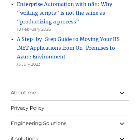
Enterprise Automation with n8n: Why
“writing scripts” is not the same as
“productizing a process”
18 February 2026
A Step-by-Step Guide to Moving Your IIS
.NET Applications from On-Premises to
Azure Environment
13 July 2023
expand
About me
child
menu
Privacy Policy
expand
Engineering Solutions
child
menu
expand
it solutions