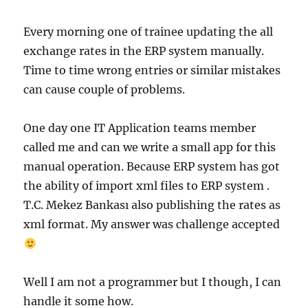
Every morning one of trainee updating the all
exchange rates in the ERP system manually.
Time to time wrong entries or similar mistakes
can cause couple of problems.
One day one IT Application teams member
called me and can we write a small app for this
manual operation. Because ERP system has got
the ability of import xml files to ERP system .
T.C. Mekez Bankası also publishing the rates as
xml format. My answer was challenge accepted
Well I am not a programmer but I though, I can
handle it some how.