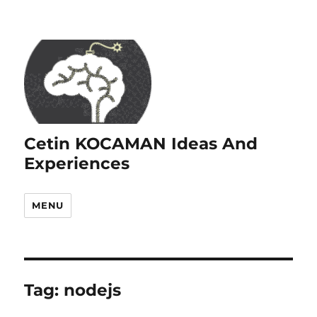
Cetin KOCAMAN Ideas And
Experiences
MENU
Tag:
nodejs