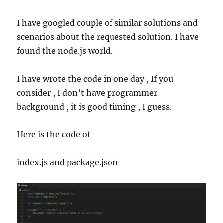
I have googled couple of similar solutions and
scenarios about the requested solution. I have
found the node.js world.
I have wrote the code in one day , If you
consider , I don’t have programmer
background , it is good timing , I guess.
Here is the code of
index.js and
package.json