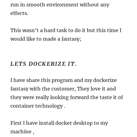
run in smooth environment without any
effects.
This wasn’t a hard task to do it but this time I
would like to made a fantasy;
LETS DOCKERIZE IT.
I have share this program and my dockerize
fantasy with the customer, They love it and
they were really looking forward the taste it of
container technology .
First I have install docker desktop to my
machine ,