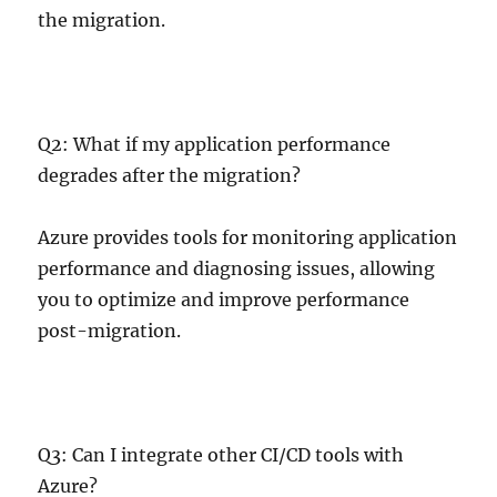
the migration.
Q2: What if my application performance
degrades after the migration?
Azure provides tools for monitoring application
performance and diagnosing issues, allowing
you to optimize and improve performance
post-migration.
Q3: Can I integrate other CI/CD tools with
Azure?