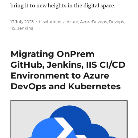
bring it to new heights in the digital space.
Posted
Categories
Tags
13 July 2023
it solutions
Azure
,
AzureDevops
,
Devops
,
on
IIS
,
Jenkins
Migrating OnPrem
GitHub, Jenkins, IIS CI/CD
Environment to Azure
DevOps and Kubernetes