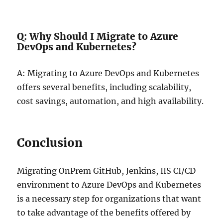
Q: Why Should I Migrate to Azure
DevOps and Kubernetes?
A: Migrating to Azure DevOps and Kubernetes
offers several benefits, including scalability,
cost savings, automation, and high availability.
Conclusion
Migrating OnPrem GitHub, Jenkins, IIS CI/CD
environment to Azure DevOps and Kubernetes
is a necessary step for organizations that want
to take advantage of the benefits offered by