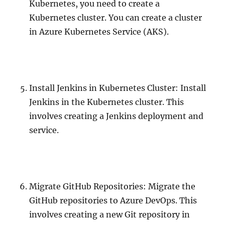
Kubernetes, you need to create a
Kubernetes cluster. You can create a cluster
in Azure Kubernetes Service (AKS).
Install Jenkins in Kubernetes Cluster: Install
Jenkins in the Kubernetes cluster. This
involves creating a Jenkins deployment and
service.
Migrate GitHub Repositories: Migrate the
GitHub repositories to Azure DevOps. This
involves creating a new Git repository in