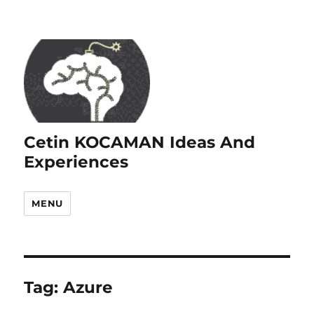
Cetin KOCAMAN Ideas And
Experiences
MENU
Tag:
Azure