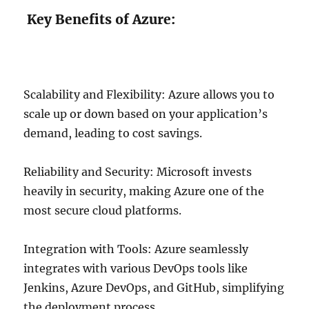
Key Benefits of Azure:
Scalability and Flexibility: Azure allows you to
scale up or down based on your application’s
demand, leading to cost savings.
Reliability and Security: Microsoft invests
heavily in security, making Azure one of the
most secure cloud platforms.
Integration with Tools: Azure seamlessly
integrates with various DevOps tools like
Jenkins, Azure DevOps, and GitHub, simplifying
the deployment process.