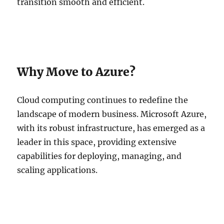
transition smooth and efficient.
Why Move to Azure?
Cloud computing continues to redefine the
landscape of modern business. Microsoft Azure,
with its robust infrastructure, has emerged as a
leader in this space, providing extensive
capabilities for deploying, managing, and
scaling applications.