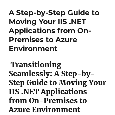
A Step-by-Step Guide to
Moving Your IIS .NET
Applications from On-
Premises to Azure
Environment
Transitioning
Seamlessly: A Step-by-
Step Guide to Moving Your
IIS .NET Applications
from On-Premises to
Azure Environment