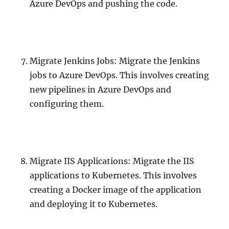
Azure DevOps and pushing the code.
Migrate Jenkins Jobs: Migrate the Jenkins
jobs to Azure DevOps. This involves creating
new pipelines in Azure DevOps and
configuring them.
Migrate IIS Applications: Migrate the IIS
applications to Kubernetes. This involves
creating a Docker image of the application
and deploying it to Kubernetes.