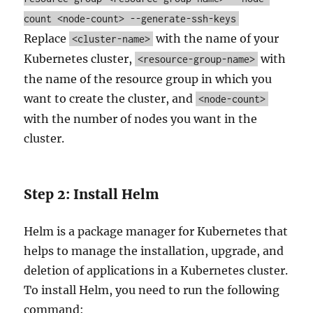
count
<node-count>
--generate-ssh-keys
Replace
with the name of your
<cluster-name>
Kubernetes cluster,
with
<resource-group-name>
the name of the resource group in which you
want to create the cluster, and
<node-count>
with the number of nodes you want in the
cluster.
Step 2: Install Helm
Helm is a package manager for Kubernetes that
helps to manage the installation, upgrade, and
deletion of applications in a Kubernetes cluster.
To install Helm, you need to run the following
command: