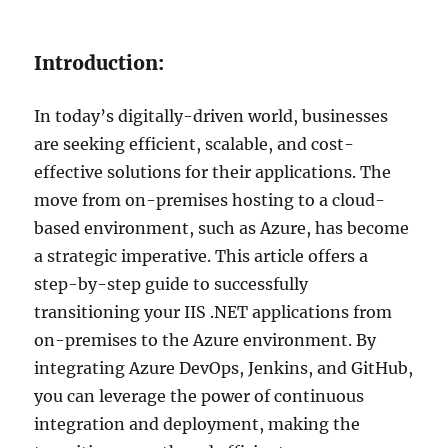
Introduction:
In today’s digitally-driven world, businesses
are seeking efficient, scalable, and cost-
effective solutions for their applications. The
move from on-premises hosting to a cloud-
based environment, such as Azure, has become
a strategic imperative. This article offers a
step-by-step guide to successfully
transitioning your IIS .NET applications from
on-premises to the Azure environment. By
integrating Azure DevOps, Jenkins, and GitHub,
you can leverage the power of continuous
integration and deployment, making the