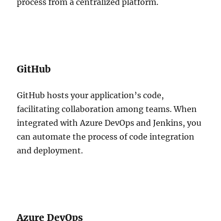
process from a centralized platform.
GitHub
GitHub hosts your application’s code,
facilitating collaboration among teams. When
integrated with Azure DevOps and Jenkins, you
can automate the process of code integration
and deployment.
Azure DevOps