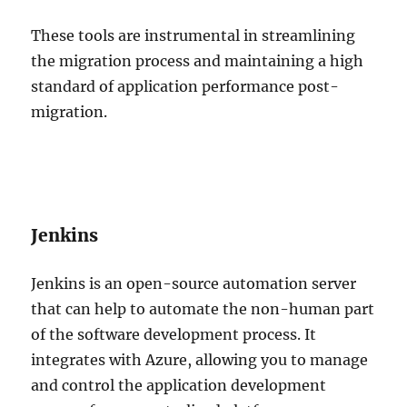
These tools are instrumental in streamlining
the migration process and maintaining a high
standard of application performance post-
migration.
Jenkins
Jenkins is an open-source automation server
that can help to automate the non-human part
of the software development process. It
integrates with Azure, allowing you to manage
and control the application development