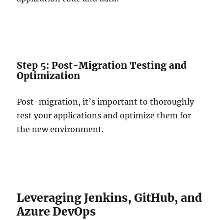
Step 5: Post-Migration Testing and
Optimization
Post-migration, it’s important to thoroughly
test your applications and optimize them for
the new environment.
Leveraging Jenkins, GitHub, and
Azure DevOps