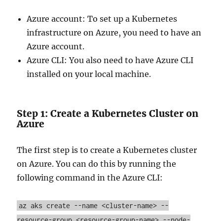
Azure account: To set up a Kubernetes
infrastructure on Azure, you need to have an
Azure account.
Azure CLI: You also need to have Azure CLI
installed on your local machine.
Step 1: Create a Kubernetes Cluster on
Azure
The first step is to create a Kubernetes cluster
on Azure. You can do this by running the
following command in the Azure CLI:
az aks create
--name
<cluster-name>
--
resource-group
<resource-group-name>
--node-