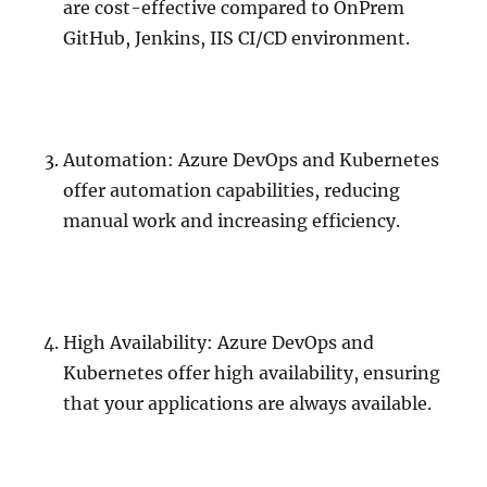
are cost-effective compared to OnPrem
GitHub, Jenkins, IIS CI/CD environment.
Automation: Azure DevOps and Kubernetes
offer automation capabilities, reducing
manual work and increasing efficiency.
High Availability: Azure DevOps and
Kubernetes offer high availability, ensuring
that your applications are always available.