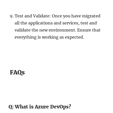
Test and Validate: Once you have migrated
all the applications and services, test and
validate the new environment. Ensure that
everything is working as expected.
FAQs
Q: What is Azure DevOps?