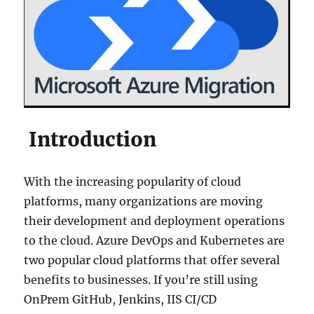
Introduction
With the increasing popularity of cloud
platforms, many organizations are moving
their development and deployment operations
to the cloud. Azure DevOps and Kubernetes are
two popular cloud platforms that offer several
benefits to businesses. If you’re still using
OnPrem GitHub, Jenkins, IIS CI/CD