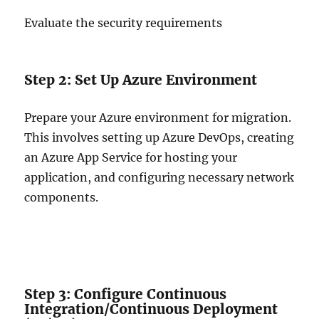
Evaluate the security requirements
Step 2: Set Up Azure Environment
Prepare your Azure environment for migration.
This involves setting up Azure DevOps, creating
an Azure App Service for hosting your
application, and configuring necessary network
components.
Step 3: Configure Continuous
Integration/Continuous Deployment