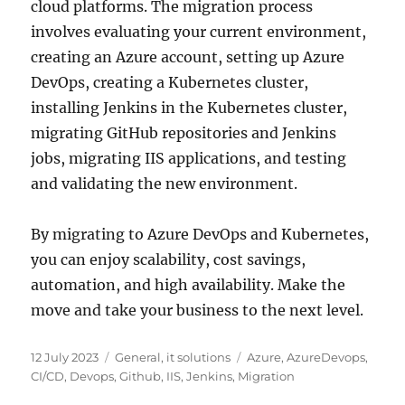
cloud platforms. The migration process
involves evaluating your current environment,
creating an Azure account, setting up Azure
DevOps, creating a Kubernetes cluster,
installing Jenkins in the Kubernetes cluster,
migrating GitHub repositories and Jenkins
jobs, migrating IIS applications, and testing
and validating the new environment.
By migrating to Azure DevOps and Kubernetes,
you can enjoy scalability, cost savings,
automation, and high availability. Make the
move and take your business to the next level.
Posted
Categories
Tags
12 July 2023
General
,
it solutions
Azure
,
AzureDevops
,
on
CI/CD
,
Devops
,
Github
,
IIS
,
Jenkins
,
Migration