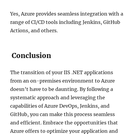
Yes, Azure provides seamless integration with a
range of CI/CD tools including Jenkins, GitHub
Actions, and others.
Conclusion
The transition of your IIS .NET applications
from an on-premises environment to Azure
doesn’t have to be daunting. By following a
systematic approach and leveraging the
capabilities of Azure DevOps, Jenkins, and
GitHub, you can make this process seamless
and efficient. Embrace the opportunities that
Azure offers to optimize your application and