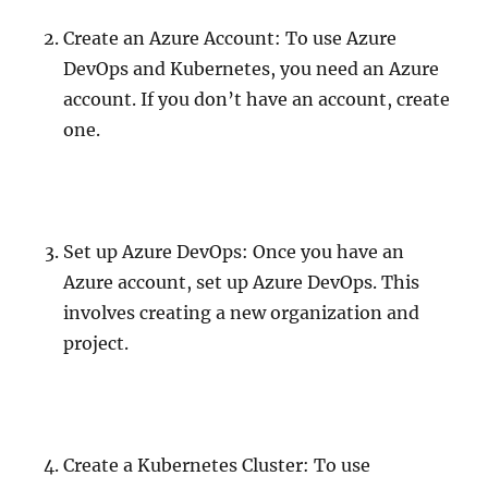
Create an Azure Account: To use Azure
DevOps and Kubernetes, you need an Azure
account. If you don’t have an account, create
one.
Set up Azure DevOps: Once you have an
Azure account, set up Azure DevOps. This
involves creating a new organization and
project.
Create a Kubernetes Cluster: To use