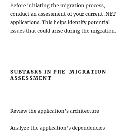
Before initiating the migration process,
conduct an assessment of your current .NET
applications. This helps identify potential
issues that could arise during the migration.
SUBTASKS IN PRE-MIGRATION
ASSESSMENT
Review the application’s architecture
Analyze the application’s dependencies