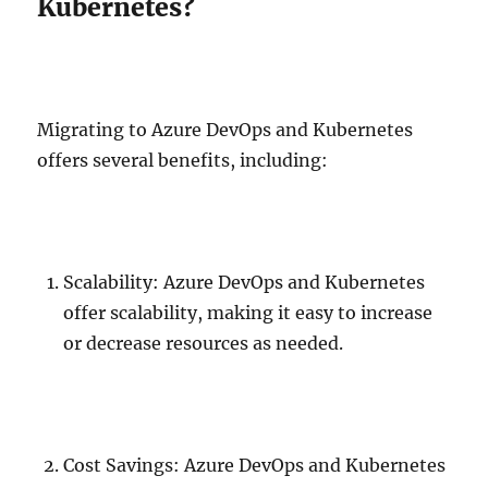
Kubernetes?
Migrating to Azure DevOps and Kubernetes
offers several benefits, including:
Scalability: Azure DevOps and Kubernetes
offer scalability, making it easy to increase
or decrease resources as needed.
Cost Savings: Azure DevOps and Kubernetes