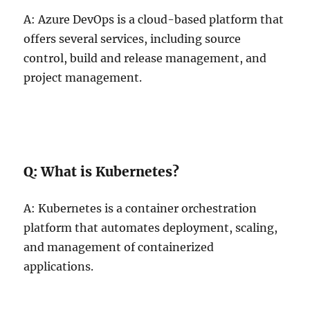
A: Azure DevOps is a cloud-based platform that
offers several services, including source
control, build and release management, and
project management.
Q: What is Kubernetes?
A: Kubernetes is a container orchestration
platform that automates deployment, scaling,
and management of containerized
applications.