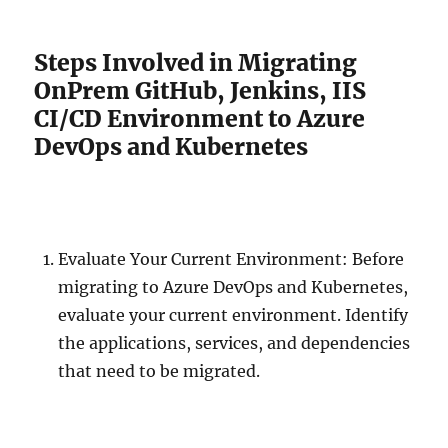
Steps Involved in Migrating
OnPrem GitHub, Jenkins, IIS
CI/CD Environment to Azure
DevOps and Kubernetes
Evaluate Your Current Environment: Before
migrating to Azure DevOps and Kubernetes,
evaluate your current environment. Identify
the applications, services, and dependencies
that need to be migrated.