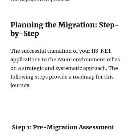
Planning the Migration: Step-
by-Step
The successful transition of your IIS .NET
applications to the Azure environment relies
on a strategic and systematic approach. The
following steps provide a roadmap for this
journey.
Step 1: Pre-Migration Assessment