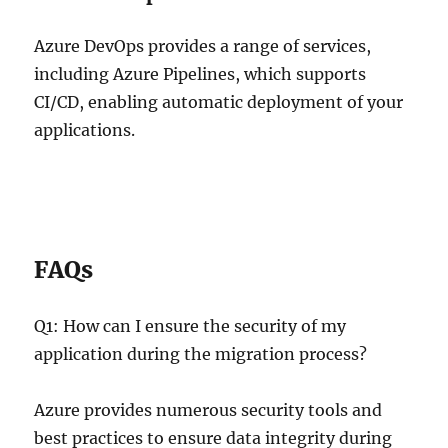
Azure DevOps provides a range of services,
including Azure Pipelines, which supports
CI/CD, enabling automatic deployment of your
applications.
FAQs
Q1: How can I ensure the security of my
application during the migration process?
Azure provides numerous security tools and
best practices to ensure data integrity during