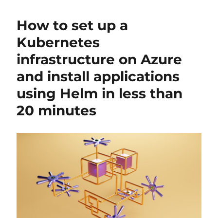
How to set up a
Kubernetes
infrastructure on Azure
and install applications
using Helm in less than
20 minutes