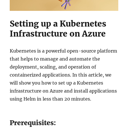
Setting up a Kubernetes
Infrastructure on Azure
Kubernetes is a powerful open-source platform
that helps to manage and automate the
deployment, scaling, and operation of
containerized applications. In this article, we
will show you how to set up a Kubernetes
infrastructure on Azure and install applications
using Helm in less than 20 minutes.
Prerequisites: