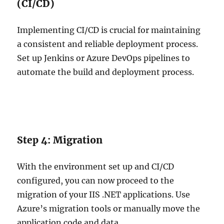
(CI/CD)
Implementing CI/CD is crucial for maintaining
a consistent and reliable deployment process.
Set up Jenkins or Azure DevOps pipelines to
automate the build and deployment process.
Step 4: Migration
With the environment set up and CI/CD
configured, you can now proceed to the
migration of your IIS .NET applications. Use
Azure’s migration tools or manually move the
application code and data.