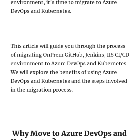
environment, it’s time to migrate to Azure
DevOps and Kubernetes.
This article will guide you through the process
of migrating OnPrem GitHub, Jenkins, IIS CI/CD
environment to Azure DevOps and Kubernetes.
We will explore the benefits of using Azure
DevOps and Kubernetes and the steps involved
in the migration process.
Why Move to Azure DevOps and