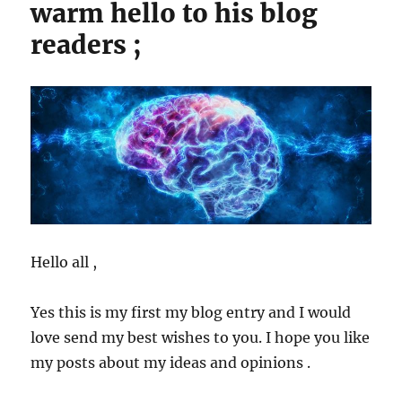
warm hello to his blog
readers ;
Hello all ,
Yes this is my first my blog entry and I would
love send my best wishes to you. I hope you like
my posts about my ideas and opinions .