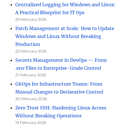
Centralized Logging for Windows and Linux:
A Practical Blueprint for IT Ops
23 February 2026
Patch Management at Scale: How to Update
Windows and Linux Without Breaking
Production
22 February 2026
Secrets Management in DevOps — From
.env Files to Enterprise-Grade Control
21 February 2026
GitOps for Infrastructure Teams: From
Manual Changes to Declarative Control
20 February 2026
Zero Trust SSH: Hardening Linux Access
Without Breaking Operations
19 February 2026