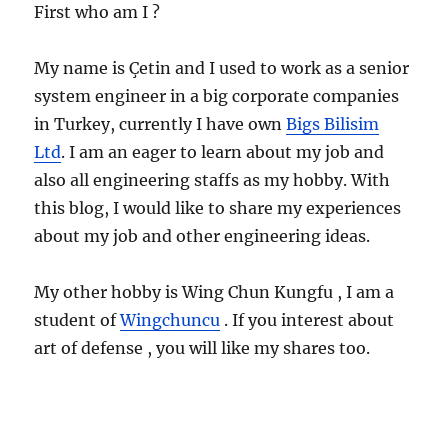
First who am I ?
My name is Çetin and I used to work as a senior
system engineer in a big corporate companies
in Turkey, currently I have own
Bigs Bilisim
Ltd
. I am an eager to learn about my job and
also all engineering staffs as my hobby. With
this blog, I would like to share my experiences
about my job and other engineering ideas.
My other hobby is Wing Chun Kungfu , I am a
student of
Wingchuncu
. If you interest about
art of defense , you will like my shares too.