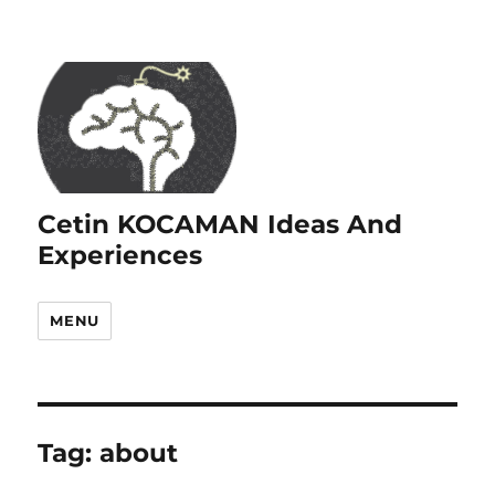
Cetin KOCAMAN Ideas And
Experiences
MENU
Tag:
about