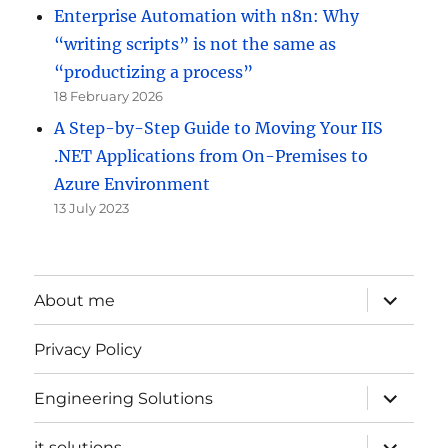
Enterprise Automation with n8n: Why
“writing scripts” is not the same as
“productizing a process”
18 February 2026
A Step-by-Step Guide to Moving Your IIS
.NET Applications from On-Premises to
Azure Environment
13 July 2023
expand
About me
child
menu
Privacy Policy
expand
Engineering Solutions
child
menu
expand
it solutions