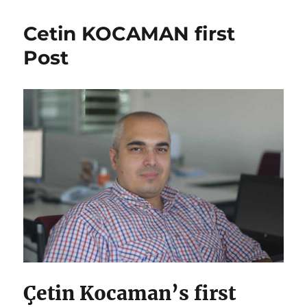
Cetin KOCAMAN first
Post
Çetin Kocaman’s first