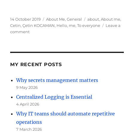
Posted
Categories
Tags
14 October 2019
About Me
,
General
about
,
About me
,
on
Cetin
,
Çetin KOCAMAN
,
Hello
,
me
,
To everyone
Leave a
on
comment
Cetin
KOCAMAN
first
Post
MY RECENT POSTS
Why secrets management matters
9 May 2026
Centralized Logging is Essential
4 April 2026
Why IT teams should automate repetitive
operations
7 March 2026